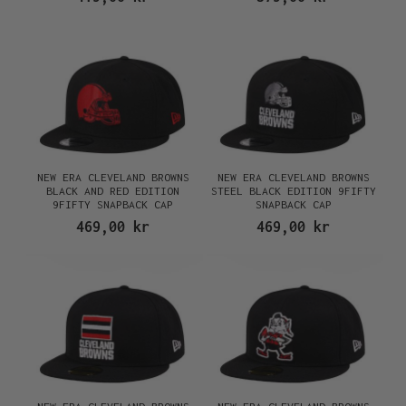
NEW ERA CLEVELAND BROWNS
NEW ERA CLEVELAND BROWNS
BLACK AND RED EDITION
STEEL BLACK EDITION 9FIFTY
9FIFTY SNAPBACK CAP
SNAPBACK CAP
469,00 kr
469,00 kr