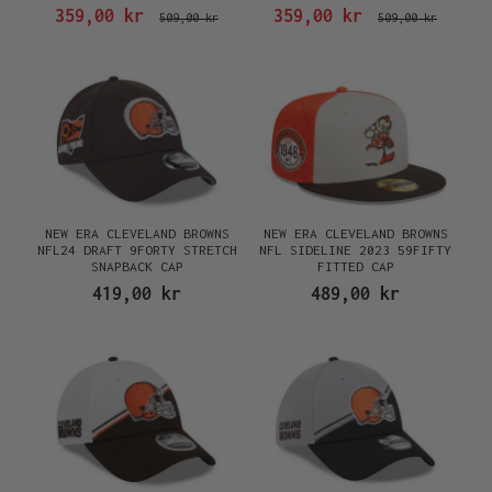
FITTED CAP
359,00 kr
359,00 kr
509,00 kr
509,00 kr
NEW ERA CLEVELAND BROWNS
NEW ERA CLEVELAND BROWNS
NFL24 DRAFT 9FORTY STRETCH
NFL SIDELINE 2023 59FIFTY
SNAPBACK CAP
FITTED CAP
419,00 kr
489,00 kr