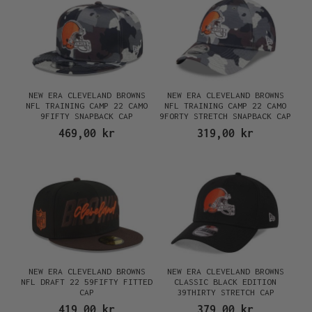
NEW ERA CLEVELAND BROWNS
NEW ERA CLEVELAND BROWNS
NFL TRAINING CAMP 22 CAMO
NFL TRAINING CAMP 22 CAMO
9FIFTY SNAPBACK CAP
9FORTY STRETCH SNAPBACK CAP
469,00 kr
319,00 kr
NEW ERA CLEVELAND BROWNS
NEW ERA CLEVELAND BROWNS
NFL DRAFT 22 59FIFTY FITTED
CLASSIC BLACK EDITION
CAP
39THIRTY STRETCH CAP
419,00 kr
379,00 kr