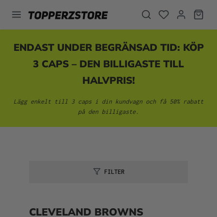
uvudinnehåll
ENDAST UNDER BEGRÄNSAD TID: KÖP
3 CAPS – DEN BILLIGASTE TILL
HALVPRIS!
Lägg enkelt till 3 caps i din kundvagn och få 50% rabatt
på den billigaste.
FILTER
CLEVELAND BROWNS