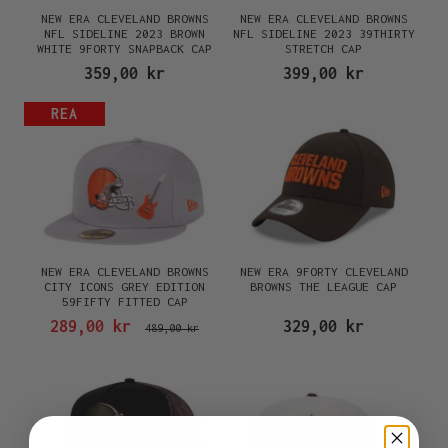
NEW ERA CLEVELAND BROWNS
NEW ERA CLEVELAND BROWNS
NFL SIDELINE 2023 BROWN
NFL SIDELINE 2023 39THIRTY
WHITE 9FORTY SNAPBACK CAP
STRETCH CAP
359,00 kr
399,00 kr
REA
NEW ERA CLEVELAND BROWNS
NEW ERA 9FORTY CLEVELAND
CITY ICONS GREY EDITION
BROWNS THE LEAGUE CAP
59FIFTY FITTED CAP
289,00 kr
329,00 kr
489,00 kr