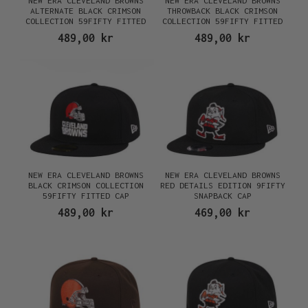
NEW ERA CLEVELAND BROWNS
NEW ERA CLEVELAND BROWNS
ALTERNATE BLACK CRIMSON
THROWBACK BLACK CRIMSON
COLLECTION 59FIFTY FITTED
COLLECTION 59FIFTY FITTED
CAP
CAP
489,00 kr
489,00 kr
NEW ERA CLEVELAND BROWNS
NEW ERA CLEVELAND BROWNS
BLACK CRIMSON COLLECTION
RED DETAILS EDITION 9FIFTY
59FIFTY FITTED CAP
SNAPBACK CAP
489,00 kr
469,00 kr