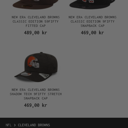
NEW ERA CLEVELAND BROWNS
NEW ERA CLEVELAND BROWNS
CLASSIC EDITION 59FIFTY
CLASSIC EDITION 9FIFTY
FITTED CAP
SNAPBACK CAP
489,00 kr
469,00 kr
NEW ERA CLEVELAND BROWNS
SHADOW TECH 9FIFTY STRETCH
SNAPBACK CAP
469,00 kr
NFL
CLEVELAND BROWNS