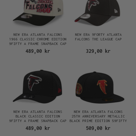
NEW ERA ATLANTA FALCONS
NEW ERA 9FORTY ATLANTA
1966 CLASSIC CHROME EDITION
FALCONS THE LEAGUE CAP
9FIFTY A FRAME SNAPBACK CAP
489,00 kr
329,00 kr
NEW ERA ATLANTA FALCONS
NEW ERA ATLANTA FALCONS
BLACK CLASSIC EDITION
25TH ANNIVERSARY METALLIC
9FIFTY A FRAME SNAPBACK CAP
BLACK PRIME EDITION 59FIFTY
FITTED CAP
489,00 kr
509,00 kr