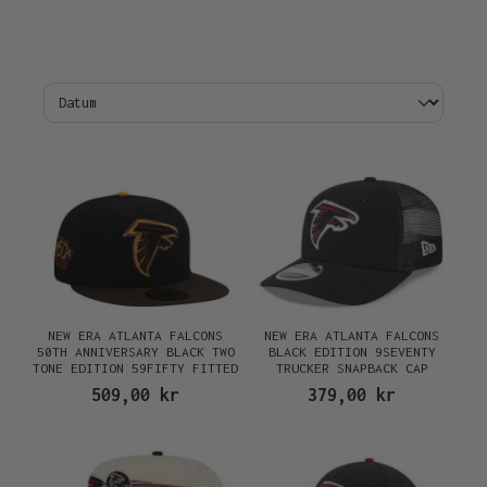
NEW ERA ATLANTA FALCONS
NEW ERA ATLANTA FALCONS
50TH ANNIVERSARY BLACK TWO
BLACK EDITION 9SEVENTY
TONE EDITION 59FIFTY FITTED
TRUCKER SNAPBACK CAP
CAP
509,00 kr
379,00 kr