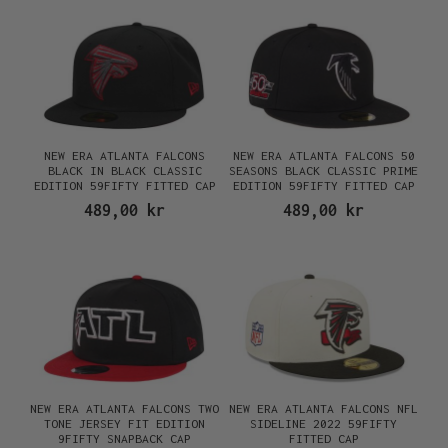
NEW ERA ATLANTA FALCONS
NEW ERA ATLANTA FALCONS 50
BLACK IN BLACK CLASSIC
SEASONS BLACK CLASSIC PRIME
EDITION 59FIFTY FITTED CAP
EDITION 59FIFTY FITTED CAP
489,00 kr
489,00 kr
NEW ERA ATLANTA FALCONS TWO
NEW ERA ATLANTA FALCONS NFL
TONE JERSEY FIT EDITION
SIDELINE 2022 59FIFTY
9FIFTY SNAPBACK CAP
FITTED CAP