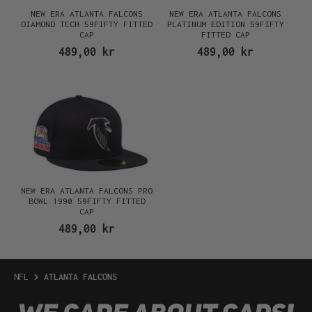
NEW ERA ATLANTA FALCONS
NEW ERA ATLANTA FALCONS
DIAMOND TECH 59FIFTY FITTED
PLATINUM EDITION 59FIFTY
CAP
FITTED CAP
489,00 kr
489,00 kr
NEW ERA ATLANTA FALCONS PRO
BOWL 1990 59FIFTY FITTED
CAP
489,00 kr
NFL
ATLANTA FALCONS