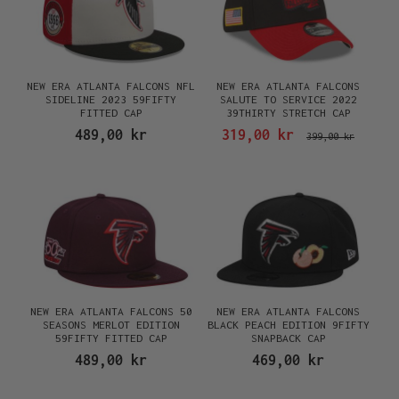
NEW ERA ATLANTA FALCONS NFL
NEW ERA ATLANTA FALCONS
SIDELINE 2023 59FIFTY
SALUTE TO SERVICE 2022
FITTED CAP
39THIRTY STRETCH CAP
489,00 kr
319,00 kr
399,00 kr
NEW ERA ATLANTA FALCONS 50
NEW ERA ATLANTA FALCONS
SEASONS MERLOT EDITION
BLACK PEACH EDITION 9FIFTY
59FIFTY FITTED CAP
SNAPBACK CAP
489,00 kr
469,00 kr