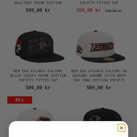
REALTREE PRIME EDITION
59FIFTY FITTED CAP
59FIFTY FITTED CAP
509,00 kr
359,00 kr
509,00 kr
NEW ERA ATLANTA FALCONS
NEW ERA ATLANTA FALCONS 50
BLACK SCRIPT PRIME EDITION
SEASONS CHROME SATIN BRIM
59FIFTY FITTED CAP
TWO TONE EDITION 59FIFTY
FITTED CAP
509,00 kr
509,00 kr
REA