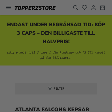
uvudinnehåll
ENDAST UNDER BEGRÄNSAD TID: KÖP
3 CAPS – DEN BILLIGASTE TILL
HALVPRIS!
Lägg enkelt till 3 caps i din kundvagn och få 50% rabatt
på den billigaste.
FILTER
ATLANTA FALCONS KEPSAR