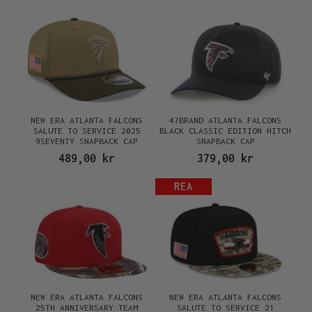
NEW ERA ATLANTA FALCONS
47BRAND ATLANTA FALCONS
SALUTE TO SERVICE 2025
BLACK CLASSIC EDITION HITCH
9SEVENTY SNAPBACK CAP
SNAPBACK CAP
489,00 kr
379,00 kr
REA
NEW ERA ATLANTA FALCONS
NEW ERA ATLANTA FALCONS
25TH ANNIVERSARY TEAM
SALUTE TO SERVICE 21