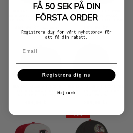
FÅ 50 SEK PÅ DIN
NEW ERA ATLANTA FALCONS
NEW ERA ATLANTA FALCONS
FÖRSTA ORDER
50TH ANNIVERSARY CREAM DOME
BLACK CORD THROWBACK
EDITION 59FIFTY FITTED CAP
EDITION 59FIFTY FITTED CAP
359,00 kr
509,00 kr
529,00 kr
Registrera dig för vårt nyhetsbrev för
att få din rabatt.
Registrera dig nu
NEW ERA ATLANTA FALCONS
NEW ERA ATLANTA FALCONS NFL
CITY ORIGINALS EDITION
SIDELINE 2023 39THIRTY
Nej tack
59FIFTY FITTED CAP
STRETCH CAP
489,00 kr
399,00 kr
REA