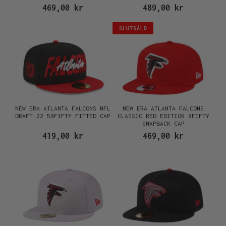
469,00 kr
489,00 kr
SLUTSÅLD
NEW ERA ATLANTA FALCONS NFL
NEW ERA ATLANTA FALCONS
DRAFT 22 59FIFTY FITTED CAP
CLASSIC RED EDITION 9FIFTY
SNAPBACK CAP
419,00 kr
469,00 kr